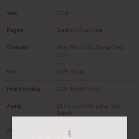
Year
2019
Region
Southern Shan State
Vineyard
Myay Phyu: 88%, Taung Chay:
12%
Vine
100% Syrah
Fruit Handling
100% Hand Picked
Aging
18 months in Hungarian Oak
Barrels
Alcohol
13% Vol