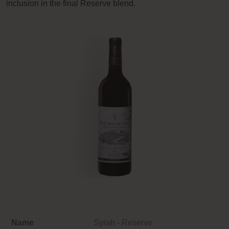
inclusion in the final Reserve blend.
Name
Syrah - Reserve