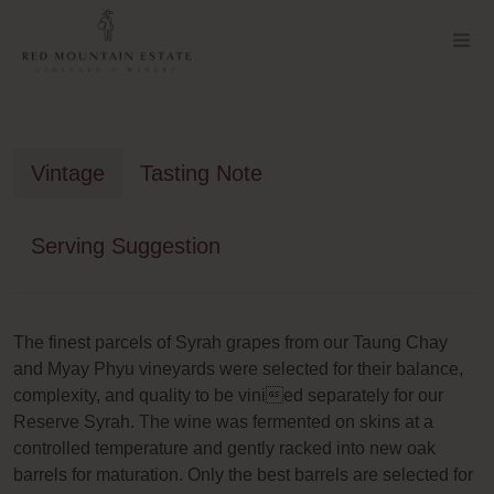
Vintage
Tasting Note
Serving Suggestion
The finest parcels of Syrah grapes from our Taung Chay
and Myay Phyu vineyards were selected for their balance,
complexity, and quality to be vinied separately for our
Reserve Syrah. The wine was fermented on skins at a
controlled temperature and gently racked into new oak
barrels for maturation. Only the best barrels are selected for