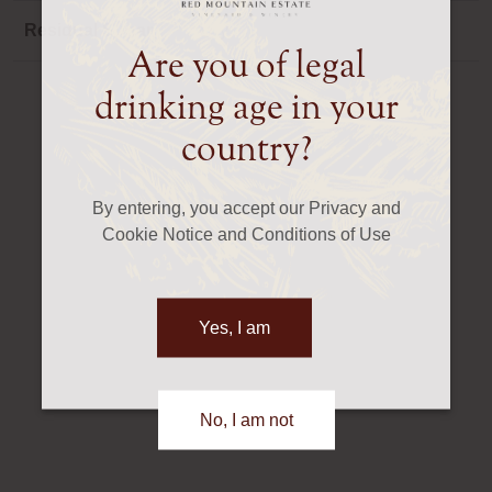
Residual Sugar
Dry
Are you of legal
drinking age in your
country?
By entering, you accept our Privacy and
Cookie Notice and Conditions of Use
Yes, I am
No, I am not