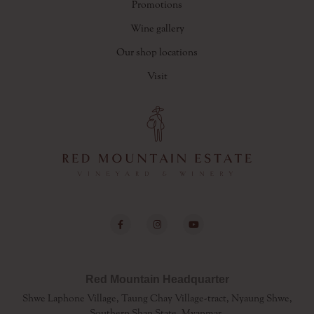
Promotions
Wine gallery
Our shop locations
Visit
Red Mountain Headquarter
Shwe Laphone Village, Taung Chay Village-tract, Nyaung Shwe,
Southern Shan State, Myanmar.