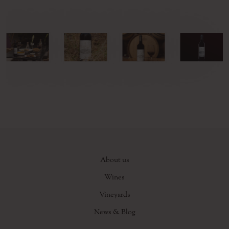
About us
Wines
Vineyards
News & Blog